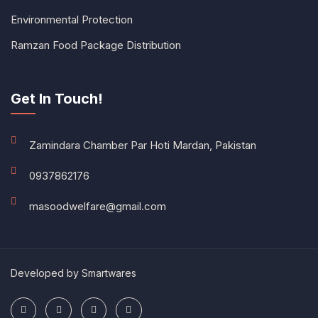
Environmental Protection
Ramzan Food Package Distribution
Get In Touch!
Zamindara Chamber Par Hoti Mardan, Pakistan
0937862176
masoodwelfare@gmail.com
Developed by
Smartwares