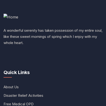
A wonderful serenity has taken possession of my entire soul,
like these sweet mornings of spring which I enjoy with my
whole heart.
Quick Links
About Us
Disaster Relief Activities
Free Medical OPD