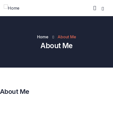
Home
About Me
About Me
About Me