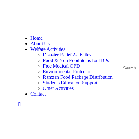
Pakistan
Home
About Us
Welfare Activities
Disaster Relief Activities
Food & Non Food items for IDPs
Free Medical OPD
Environmental Protection
Ramzan Food Package Distribution
Students Education Support
Other Activities
Contact