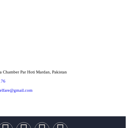
Touch!
a Chamber Par Hoti Mardan, Pakistan
176
elfare@gmail.com