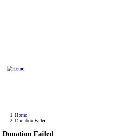
masoodwelfare@gmail.com
Zamindara Chamber Par Hoti Mardan, 
Home
Donation Failed
Donation Failed