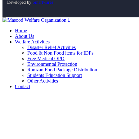
Developed by
Smartwares
Home
About Us
Welfare Activities
Disaster Relief Activities
Food & Non Food items for IDPs
Free Medical OPD
Environmental Protection
Ramzan Food Package Distribution
Students Education Support
Other Activities
Contact