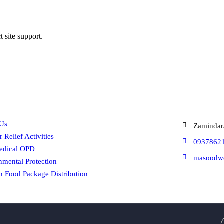
t site support.
ck Links
Get In 
Us
Zamindar
r Relief Activities
0937862
edical OPD
masoodw
nmental Protection
 Food Package Distribution