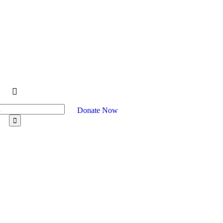
Donate Now