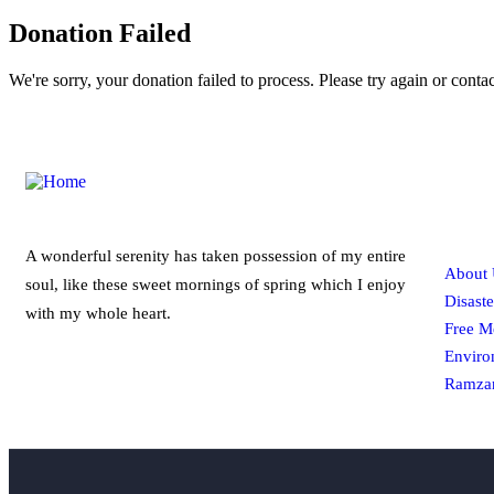
Donation Failed
We're sorry, your donation failed to process. Please try again or contac
Qui
A wonderful serenity has taken possession of my entire
About 
soul, like these sweet mornings of spring which I enjoy
Disaste
with my whole heart.
Free M
Enviro
Ramzan