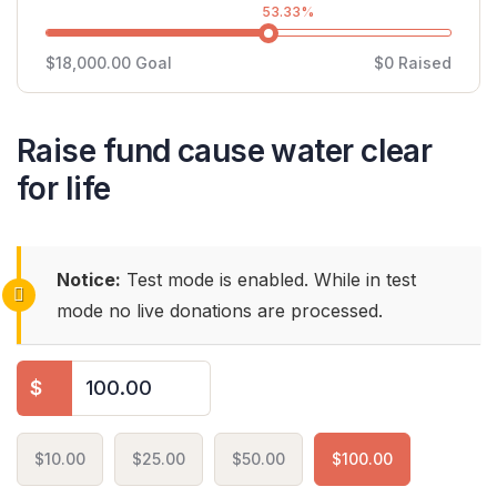
53.33%
$18,000.00
Goal
$0
Raised
Raise fund cause water clear
for life
Notice:
Test mode is enabled. While in test
mode no live donations are processed.
$
$10.00
$25.00
$50.00
$100.00