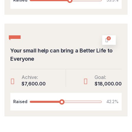
4
Your small help can bring a Better Life to
Everyone
Achive:
Goal:
$7,600.00
$18,000.00
Raised
42.2%