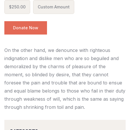
$250.00
Custom Amount
Donate Now
On the other hand, we denounce with righteous
indignation and dislike men who are so beguiled and
demoralized by the charms of pleasure of the
moment, so blinded by desire, that they cannot
foresee the pain and trouble that are bound to ensue
and equal blame belongs to those who fail in their duty
through weakness of will, which is the same as saying
through shrinking from toil and pain.