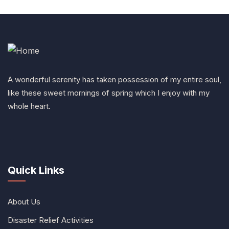
A wonderful serenity has taken possession of my entire soul,
like these sweet mornings of spring which I enjoy with my
whole heart.
Quick Links
About Us
Disaster Relief Activities