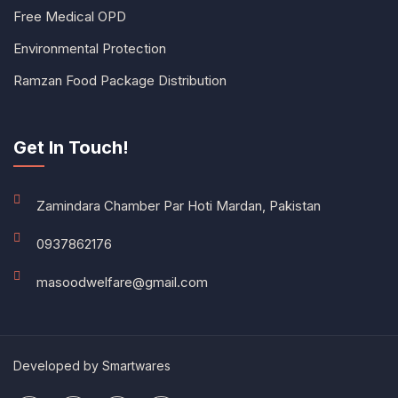
Free Medical OPD
Environmental Protection
Ramzan Food Package Distribution
Get In Touch!
Zamindara Chamber Par Hoti Mardan, Pakistan
0937862176
masoodwelfare@gmail.com
Developed by
Smartwares