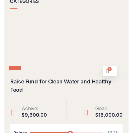
CATEGORIES
4
Raise Fund for Clean Water and Healthy
Food
Achive:
Goal:
$9,600.00
$18,000.00
Raised
53.3%