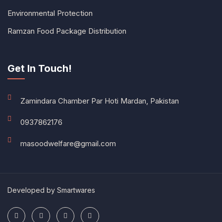
Environmental Protection
Ramzan Food Package Distribution
Get In Touch!
Zamindara Chamber Par Hoti Mardan, Pakistan
0937862176
masoodwelfare@gmail.com
Developed by
Smartwares