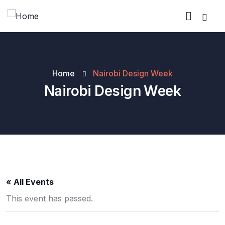
Home
Nairobi Design Week
Nairobi Design Week
« All Events
This event has passed.