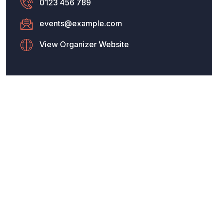
0123 456 789
events@example.com
View Organizer Website