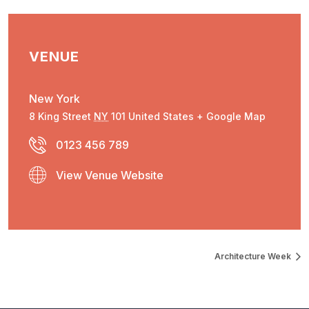
VENUE
New York
8 King Street
NY
101
United States
+ Google Map
0123 456 789
View Venue Website
Architecture Week