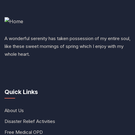
A wonderful serenity has taken possession of my entire soul,
like these sweet mornings of spring which I enjoy with my
whole heart.
Quick Links
About Us
Disaster Relief Activities
Free Medical OPD