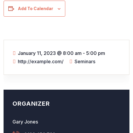
Add To Calendar
January 11, 2023
@
8:00 am - 5:00 pm
http://example.com/
Seminars
ORGANIZER
Gary Jones