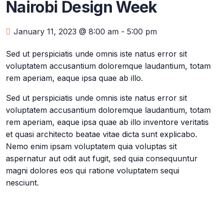
Nairobi Design Week
January 11, 2023 @ 8:00 am
-
5:00 pm
Sed ut perspiciatis unde omnis iste natus error sit
voluptatem accusantium doloremque laudantium, totam
rem aperiam, eaque ipsa quae ab illo.
Sed ut perspiciatis unde omnis iste natus error sit
voluptatem accusantium doloremque laudantium, totam
rem aperiam, eaque ipsa quae ab illo inventore veritatis
et quasi architecto beatae vitae dicta sunt explicabo.
Nemo enim ipsam voluptatem quia voluptas sit
aspernatur aut odit aut fugit, sed quia consequuntur
magni dolores eos qui ratione voluptatem sequi
nesciunt.