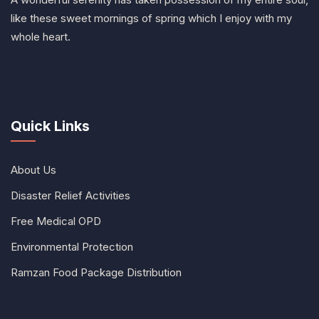
like these sweet mornings of spring which I enjoy with my
whole heart.
Quick Links
About Us
Disaster Relief Activities
Free Medical OPD
Environmental Protection
Ramzan Food Package Distribution