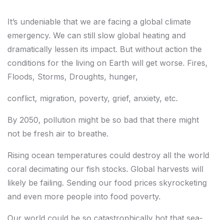
It’s undeniable that we are facing a global climate
emergency. We can still slow global heating and
dramatically lessen its impact. But without action the
conditions
for the living on Earth will get worse. Fires,
Floods, Storms, Droughts, hunger,
conflict, migration, poverty, grief, anxiety, etc.
By 2050, pollution might be so bad that there might
not be fresh air to breathe.
Rising ocean temperatures could destroy all the world
coral decimating our fish stocks. Global harvests will
likely be failing. Sending our food prices skyrocketing
and even more people into food poverty.
Our world could be so catastrophically hot that sea-