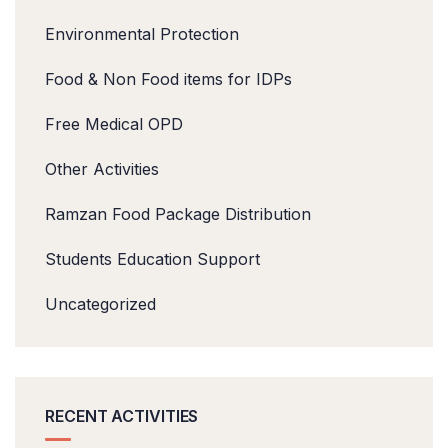
Environmental Protection
Food & Non Food items for IDPs
Free Medical OPD
Other Activities
Ramzan Food Package Distribution
Students Education Support
Uncategorized
RECENT ACTIVITIES