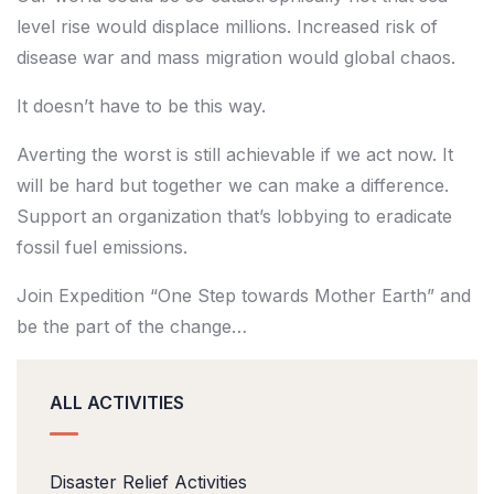
level rise would displace millions. Increased risk of
disease war and mass migration would global chaos.
It doesn’t have to be this way.
Averting the worst is still achievable if we act now. It
will be hard but together we can make a difference.
Support an organization that’s lobbying to eradicate
fossil fuel emissions.
Join Expedition “One Step towards Mother Earth” and
be the part of the change…
ALL ACTIVITIES
Disaster Relief Activities