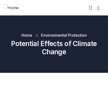
Home
Environmental Protection
Potential Effects of Climate
Change