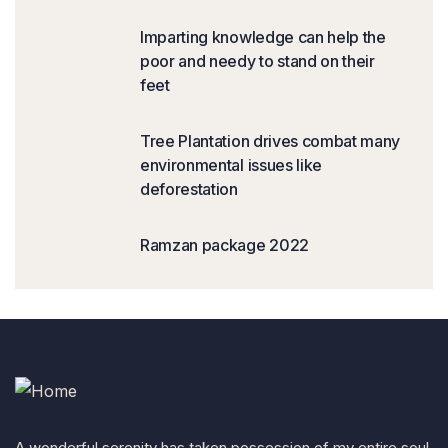
Imparting knowledge can help the
poor and needy to stand on their
feet
Tree Plantation drives combat many
environmental issues like
deforestation
Ramzan package 2022
A wonderful serenity has taken possession of my entire soul,