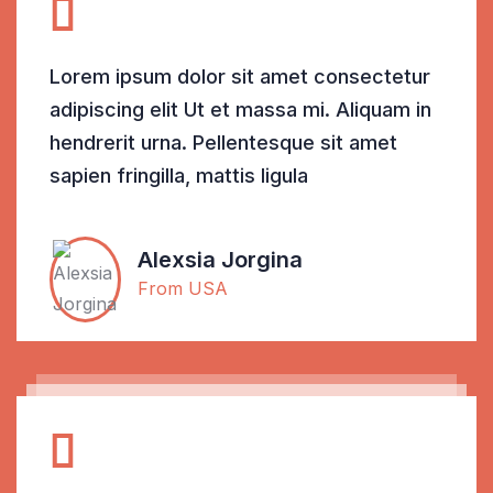
Lorem ipsum dolor sit amet consectetur
adipiscing elit Ut et massa mi. Aliquam in
hendrerit urna. Pellentesque sit amet
sapien fringilla, mattis ligula
Alexsia Jorgina
From USA