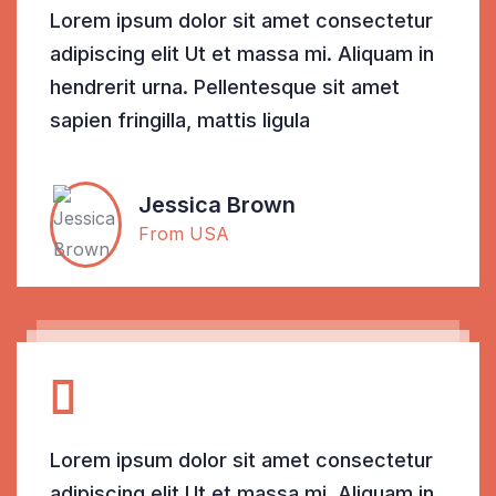
Lorem ipsum dolor sit amet consectetur
adipiscing elit Ut et massa mi. Aliquam in
hendrerit urna. Pellentesque sit amet
sapien fringilla, mattis ligula
Jessica Brown
From USA
Lorem ipsum dolor sit amet consectetur
adipiscing elit Ut et massa mi. Aliquam in