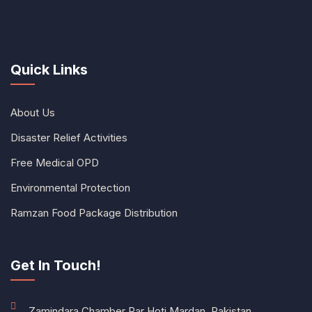
Quick Links
About Us
Disaster Relief Activities
Free Medical OPD
Environmental Protection
Ramzan Food Package Distribution
Get In Touch!
Zamindara Chamber Par Hoti Mardan, Pakistan