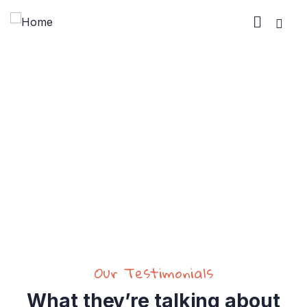
Testimonials
Charity activities are taken place around the
world.
Our Testimonials
What they’re talking about