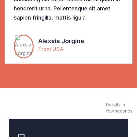
hendrerit urna. Pellentesque sit amet
sapien fringilla, mattis ligula
Alexsia Jorgina
From USA
Results in
few seconds