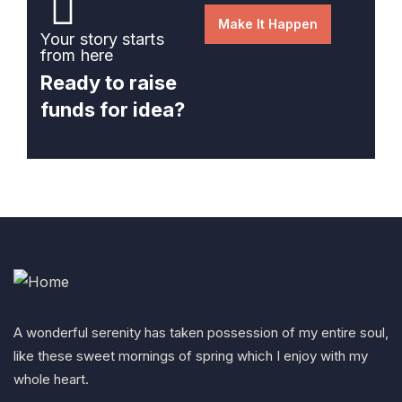
Make It Happen
Your story starts
from here
Ready to raise
funds for idea?
A wonderful serenity has taken possession of my entire soul,
like these sweet mornings of spring which I enjoy with my
whole heart.