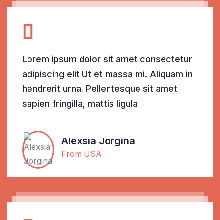
Lorem ipsum dolor sit amet consectetur
adipiscing elit Ut et massa mi. Aliquam in
hendrerit urna. Pellentesque sit amet
sapien fringilla, mattis ligula
Alexsia Jorgina
From USA