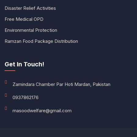
Disaster Relief Activities
Free Medical OPD
Environmental Protection
Ramzan Food Package Distribution
Get In Touch!
Zamindara Chamber Par Hoti Mardan, Pakistan
0937862176
masoodwelfare@gmail.com