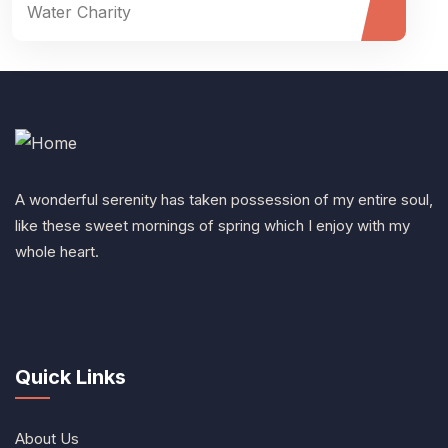
Water Charity
A wonderful serenity has taken possession of my entire soul,
like these sweet mornings of spring which I enjoy with my
whole heart.
Quick Links
About Us