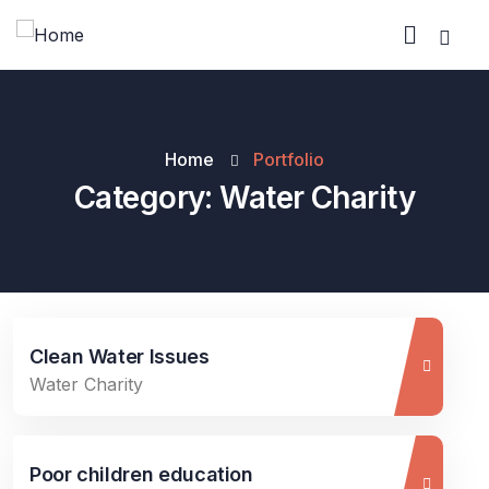
Home
Portfolio
Category:
Water Charity
Clean Water Issues
Water Charity
Poor children education